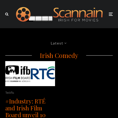
Latest
Irish Comedy
Teilifis
#Industry: RTÉ
and Irish Film
Board unveil 10