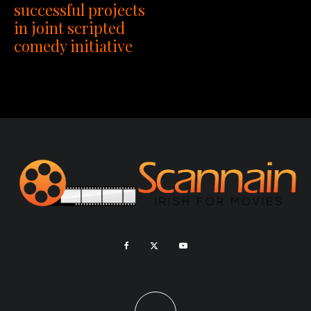
successful projects
in joint scripted
comedy initiative