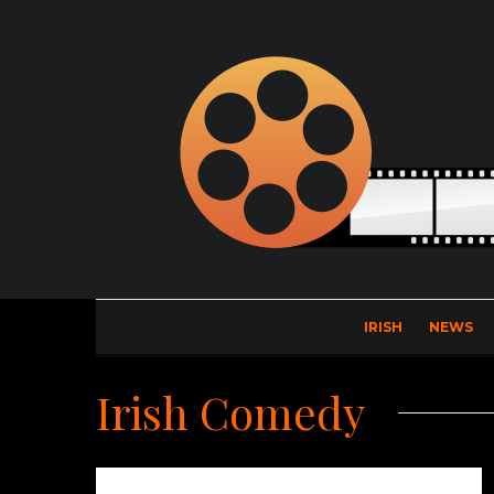
IRISH
NEWS
Irish Comedy