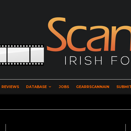
REVIEWS
DATABASE
JOBS
GEARRSCANNAIN
SUBMIT