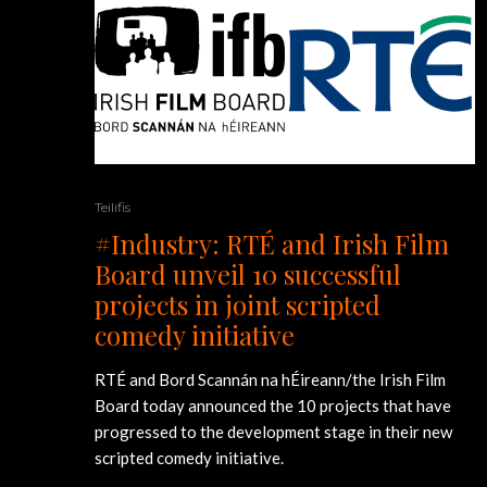
Teilifis
#Industry: RTÉ and Irish Film
Board unveil 10 successful
projects in joint scripted
comedy initiative
RTÉ and Bord Scannán na hÉireann/the Irish Film
Board today announced the 10 projects that have
progressed to the development stage in their new
scripted comedy initiative.