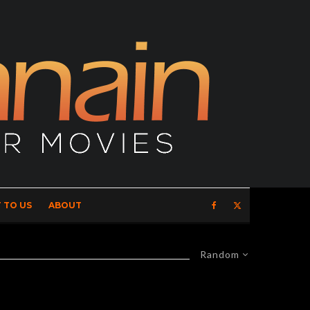
 TO US
ABOUT
Random