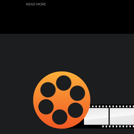
READ MORE