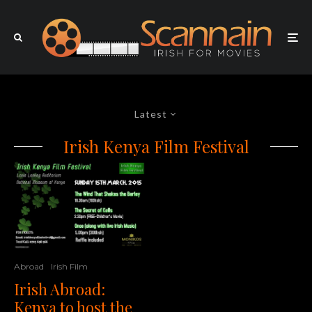
Latest
Irish Kenya Film Festival
Abroad
Irish Film
Irish Abroad:
Kenya to host the