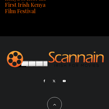
First Irish Kenya
Film Festival