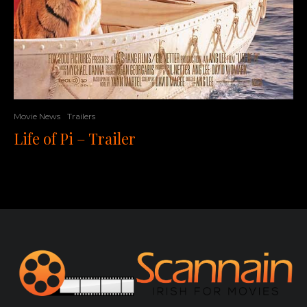
Movie News
Trailers
Life of Pi – Trailer