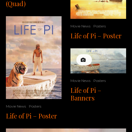
(Quad)
Movie News
Posters
Life of Pi – Poster
Movie News
Posters
Life of Pi –
Banners
Movie News
Posters
Life of Pi – Poster