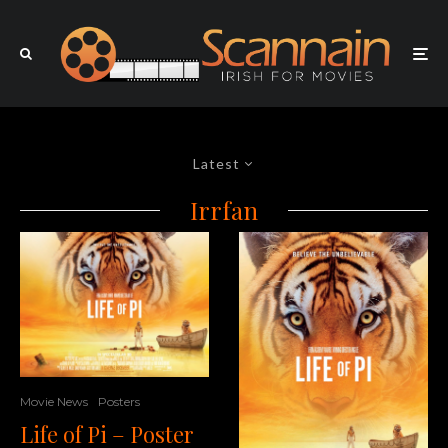
Latest
Irrfan
Movie News
Posters
Life of Pi – Poster