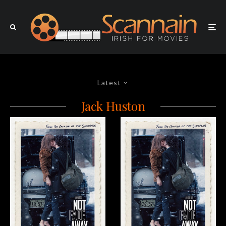
Latest
Jack Huston