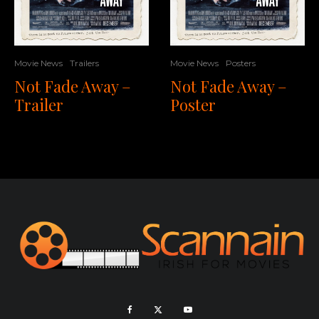
Movie News
Trailers
Movie News
Posters
Not Fade Away –
Not Fade Away –
Trailer
Poster