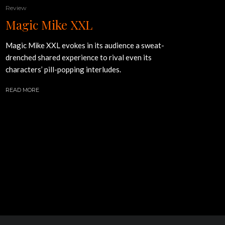
Review
Magic Mike XXL
Magic Mike XXL evokes in its audience a sweat-
drenched shared experience to rival even its
characters’ pill-popping interludes.
READ MORE