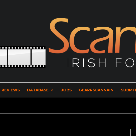
REVIEWS
DATABASE
JOBS
GEARRSCANNAIN
SUBMIT