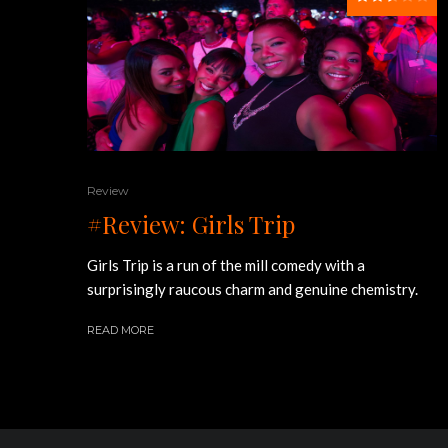
Review
#Review: Girls Trip
Girls Trip is a run of the mill comedy with a
surprisingly raucous charm and genuine chemistry.
READ MORE