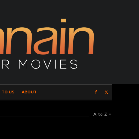
 TO US
ABOUT
A to Z