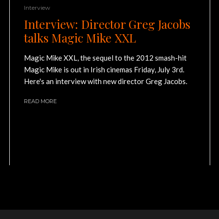
Interview
Interview: Director Greg Jacobs
talks Magic Mike XXL
Magic Mike XXL, the sequel to the 2012 smash-hit
Magic Mike is out in Irish cinemas Friday, July 3rd.
Here's an interview with new director Greg Jacobs.
READ MORE