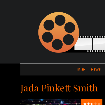
IRISH
NEWS
Jada Pinkett Smith