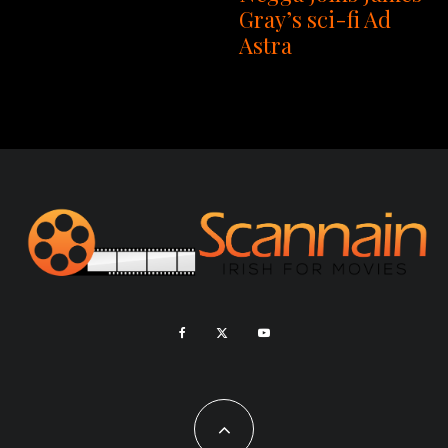
Gray’s sci-fi Ad
Astra