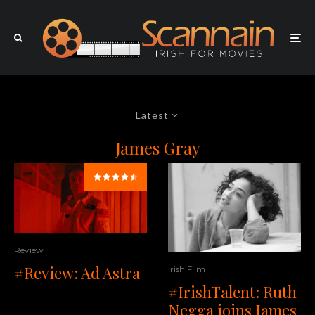
Latest
James Gray
Review
#Review: Ad Astra
Irish Film
#IrishTalent: Ruth
Negga joins James