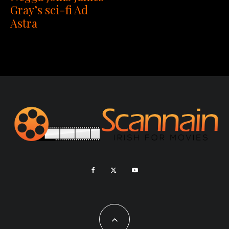
Gray’s sci-fi Ad
Astra