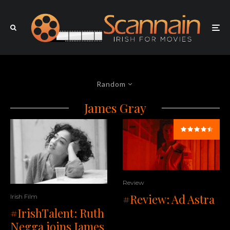
Random
James Gray
Review
#Review: Ad Astra
Irish Film
#IrishTalent: Ruth
Negga joins James