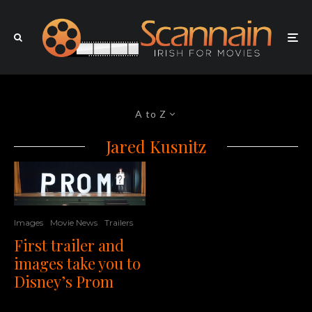
A to Z
Jared Kusnitz
Images
Movie News
Trailers
First trailer and
images take you to
Disney’s Prom