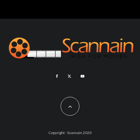
Copyright - Scannain 2020