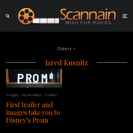
Oldest
Jared Kusnitz
Images
Movie News
Trailers
First trailer and
images take you to
Disney’s Prom