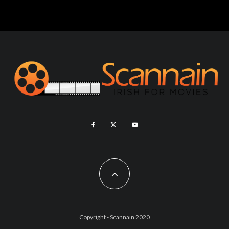
Copyright - Scannain 2020