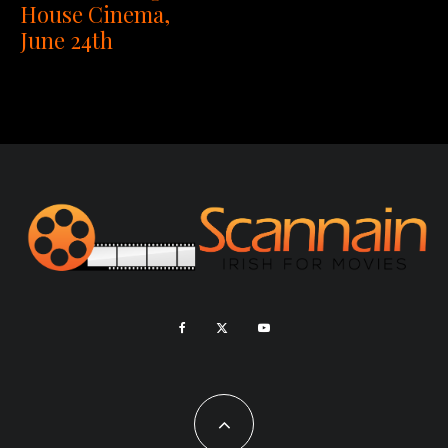
House Cinema,
June 24th