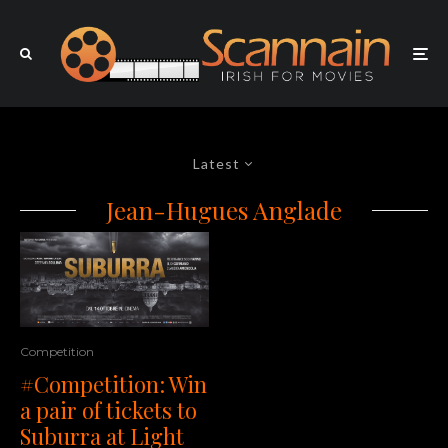
Latest
Jean-Hugues Anglade
Competition
#Competition: Win
a pair of tickets to
Suburra at Light