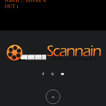
OUT 1