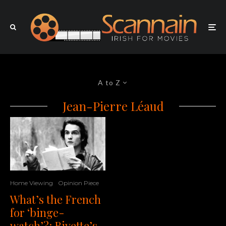
A to Z
Jean-Pierre Léaud
Home Viewing
Opinion Piece
What’s the French
for ‘binge-
watch’?: Rivette’s