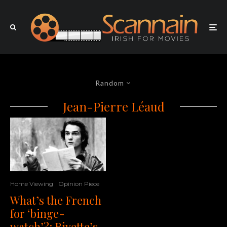
Random
Jean-Pierre Léaud
Home Viewing
Opinion Piece
What’s the French
for ‘binge-
watch’?: Rivette’s