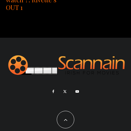
OUT 1