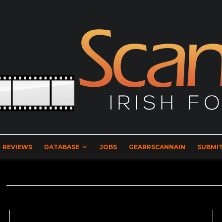
REVIEWS
DATABASE
JOBS
GEARRSCANNAIN
SUBMIT