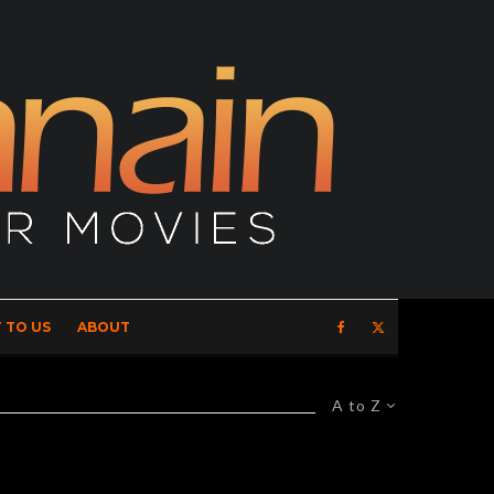
 TO US
ABOUT
A to Z