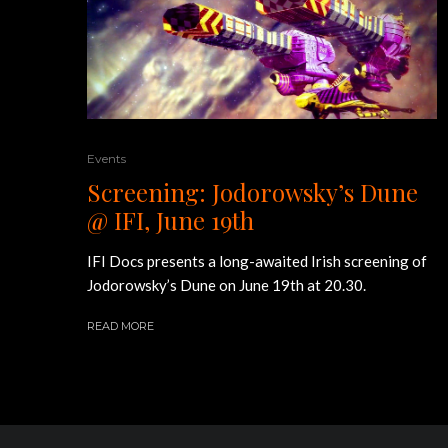
Events
Screening: Jodorowsky’s Dune
@ IFI, June 19th
IFI Docs presents a long-awaited Irish screening of
Jodorowsky’s Dune on June 19th at 20.30.
READ MORE