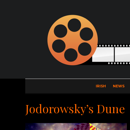
IRISH
NEWS
Jodorowsky’s Dune