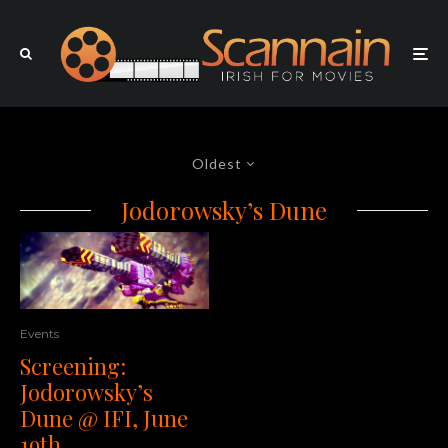
Oldest
Jodorowsky’s Dune
Events
Screening:
Jodorowsky’s
Dune @ IFI, June
19th