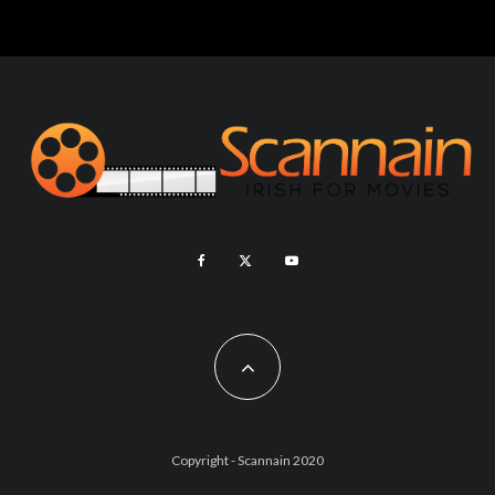
Copyright - Scannain 2020