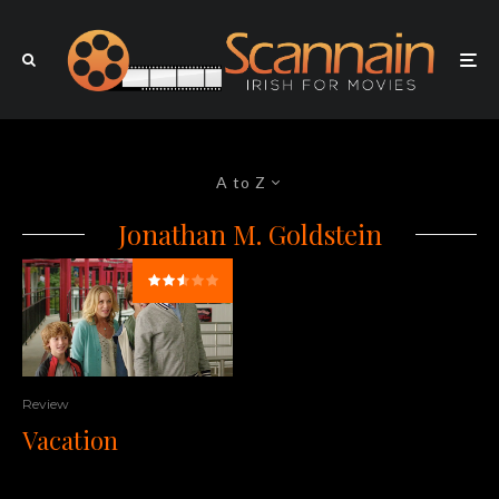
A to Z
Jonathan M. Goldstein
Review
Vacation