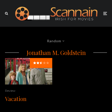
Random
Jonathan M. Goldstein
Review
Vacation