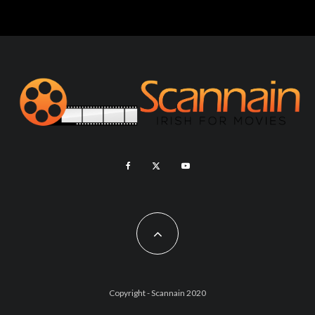
Copyright - Scannain 2020