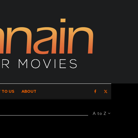
 TO US
ABOUT
A to Z