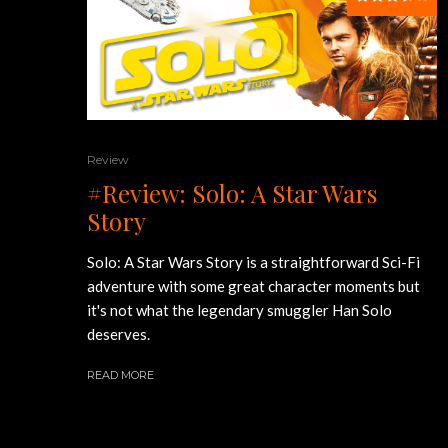
Review
#Review: Solo: A Star Wars
Story
Solo: A Star Wars Story is a straightforward Sci-Fi
adventure with some great character moments but
it's not what the legendary smuggler Han Solo
deserves.
READ MORE