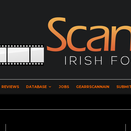
REVIEWS
DATABASE
JOBS
GEARRSCANNAIN
SUBMIT