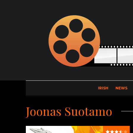
IRISH
NEWS
Joonas Suotamo