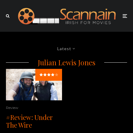
Latest
Julian Lewis Jones
Review
#Review: Under
The Wire