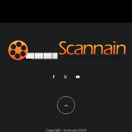
Copyright - Scannain 2020