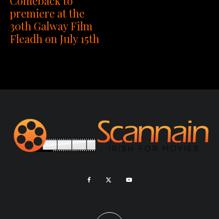
Comeback to
premiere at the
30th Galway Film
Fleadh on July 15th