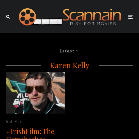
Latest
Karen Kelly
Irish Film
#IrishFilm: The