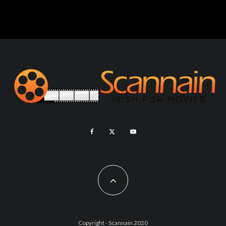
Copyright - Scannain 2020