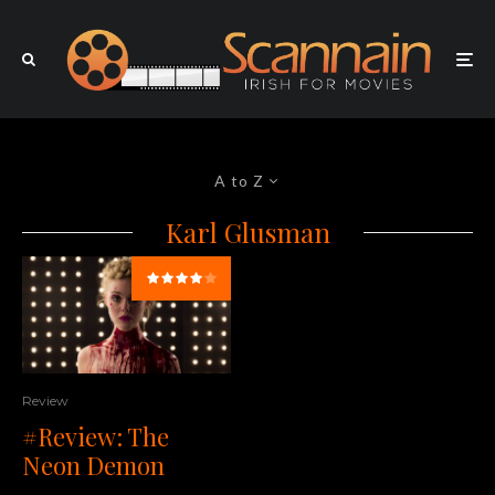
A to Z
Karl Glusman
Review
#Review: The
Neon Demon