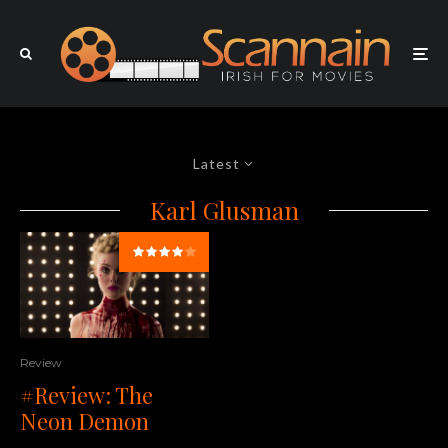
Latest
Karl Glusman
Review
#Review: The
Neon Demon