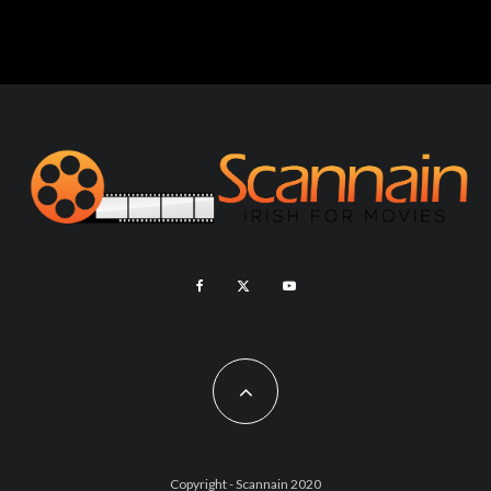
Copyright - Scannain 2020