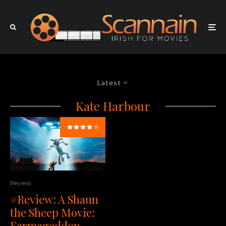
Latest
Kate Harbour
Review
#Review: A Shaun
the Sheep Movie:
Farmageddon