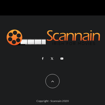
Copyright - Scannain 2020