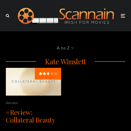
A to Z
Kate Winslett
Review
#Review:
Collateral Beauty