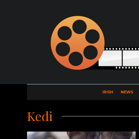
IRISH
NEWS
Kedi