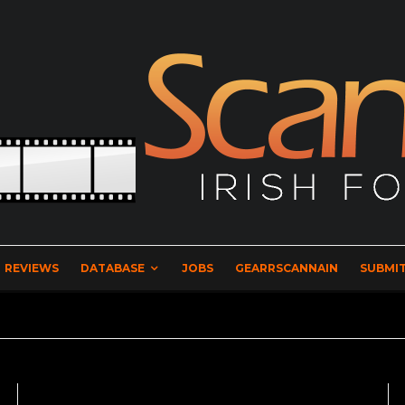
REVIEWS
DATABASE
JOBS
GEARRSCANNAIN
SUBMIT