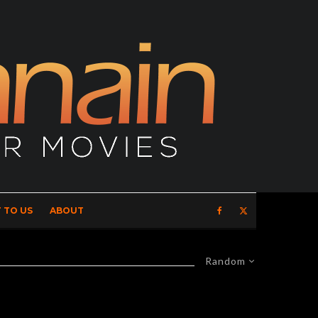
 TO US
ABOUT
Random