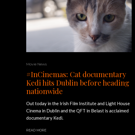
Movie News
#InCinemas: Cat documentary
Kedi hits Dublin before heading
nationwide
Out today in the Irish Film Institute and Light House
Cinema in Dublin and the QFT in Belast is acclaimed
documentary Kedi.
READ MORE