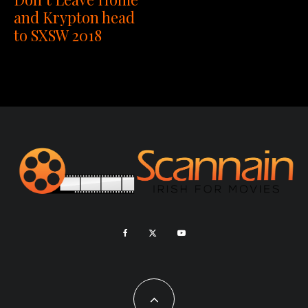
and Krypton head
to SXSW 2018