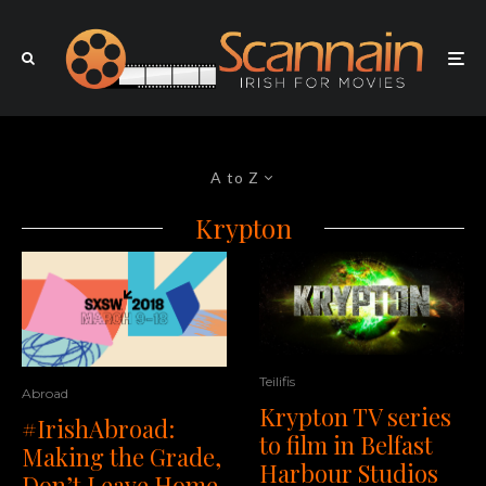
A to Z
Krypton
Teilifis
Abroad
Krypton TV series
#IrishAbroad:
to film in Belfast
Making the Grade,
Harbour Studios
Don’t Leave Home