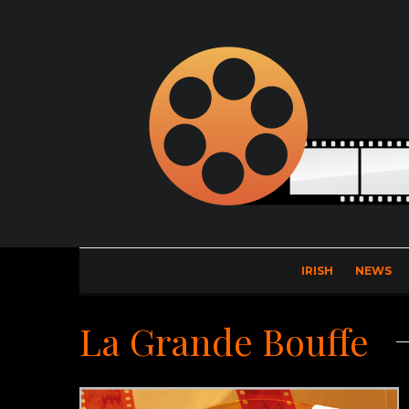
IRISH
NEWS
La Grande Bouffe