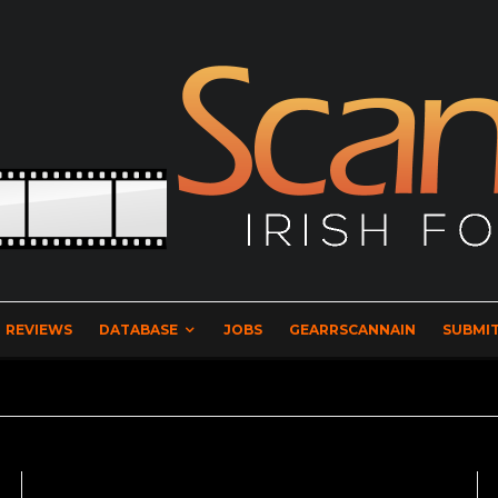
REVIEWS
DATABASE
JOBS
GEARRSCANNAIN
SUBMIT