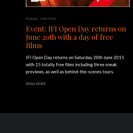
Events
Irish Film
Event: IFI Open Day returns on
June 20th with a day of free
films
IFI Open Day returns on Saturday 20th June 2015
with 15 totally free films including three sneak
previews, as well as behind-the-scenes tours.
READ MORE