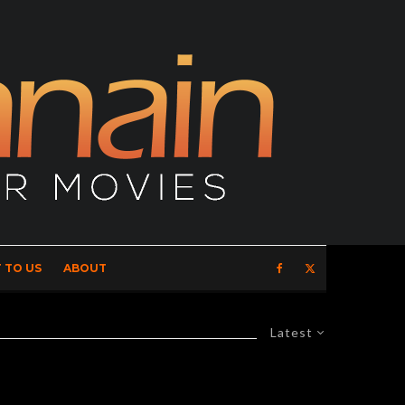
 TO US
ABOUT
Latest