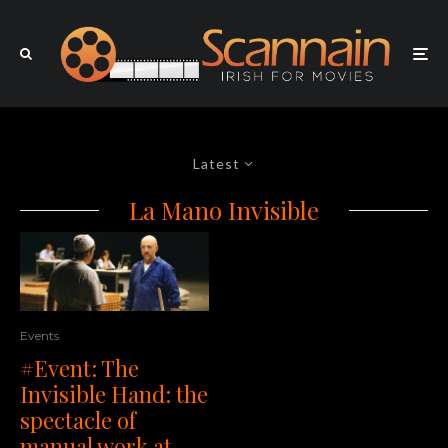
Latest
La Mano Invisible
Events
#Event: The
Invisible Hand: the
spectacle of
manual work at