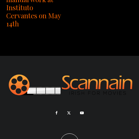
Instituto
Cervantes on May
14th