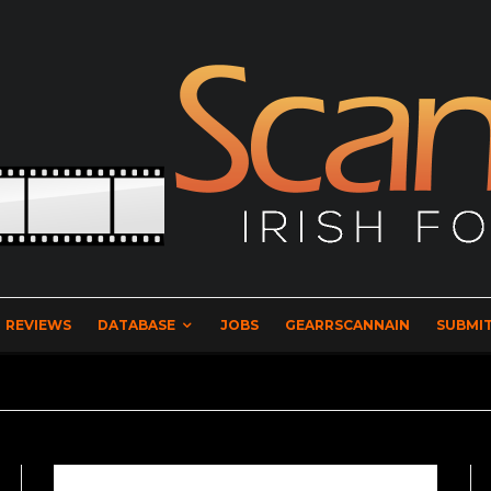
REVIEWS
DATABASE
JOBS
GEARRSCANNAIN
SUBMIT