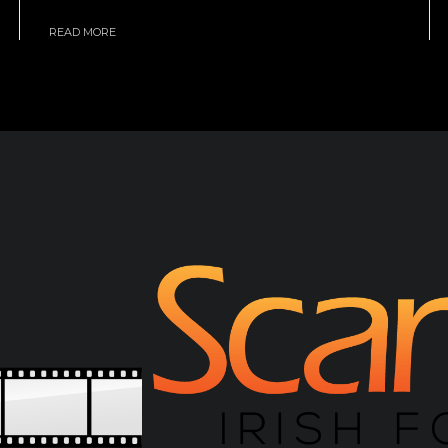
READ MORE