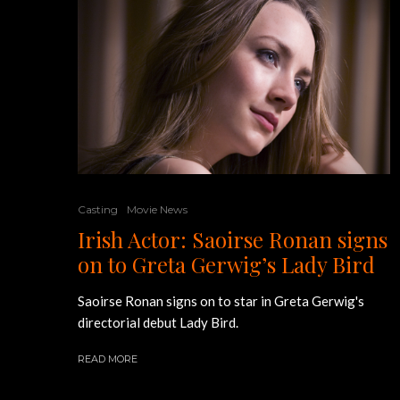
Casting
Movie News
Irish Actor: Saoirse Ronan signs
on to Greta Gerwig’s Lady Bird
Saoirse Ronan signs on to star in Greta Gerwig's
directorial debut Lady Bird.
READ MORE