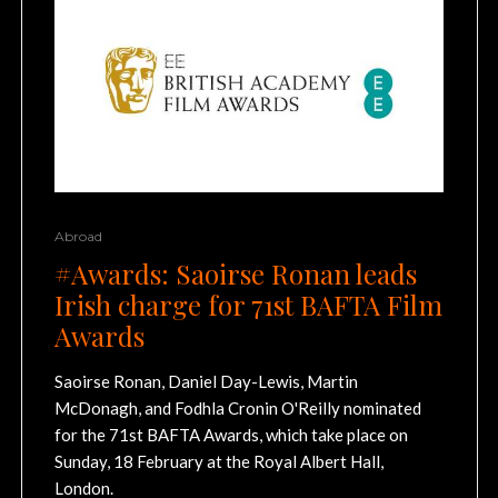
Abroad
#Awards: Saoirse Ronan leads
Irish charge for 71st BAFTA Film
Awards
Saoirse Ronan, Daniel Day-Lewis, Martin
McDonagh, and Fodhla Cronin O'Reilly nominated
for the 71st BAFTA Awards, which take place on
Sunday, 18 February at the Royal Albert Hall,
London.