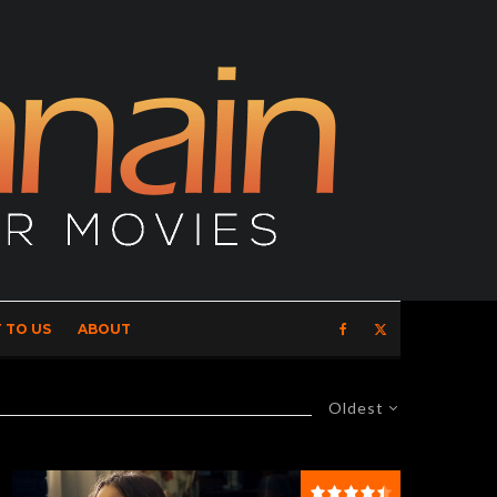
 TO US
ABOUT
Oldest