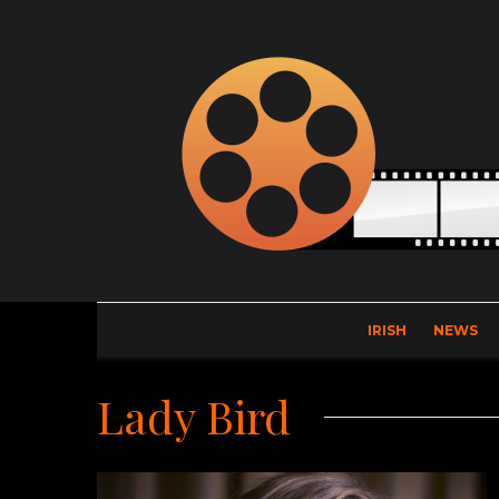
IRISH
NEWS
Lady Bird