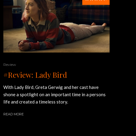
Review
#Review: Lady Bird
With Lady Bird, Greta Gerwig and her cast have
shone a spotlight on an important time in a persons
life and created a timeless story.
READ MORE