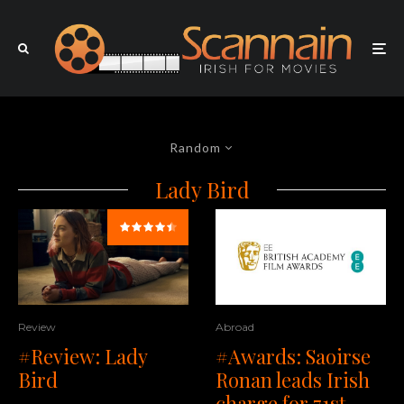
Random
Lady Bird
Review
Abroad
#Review: Lady
#Awards: Saoirse
Bird
Ronan leads Irish
charge for 71st