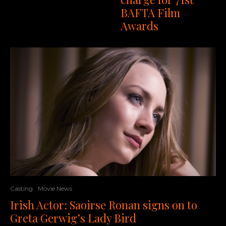
BAFTA Film
Awards
Casting
Movie News
Irish Actor: Saoirse Ronan signs on to
Greta Gerwig’s Lady Bird