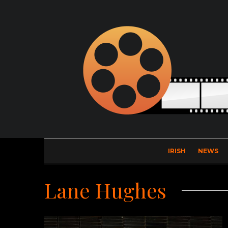
IRISH
NEWS
Lane Hughes