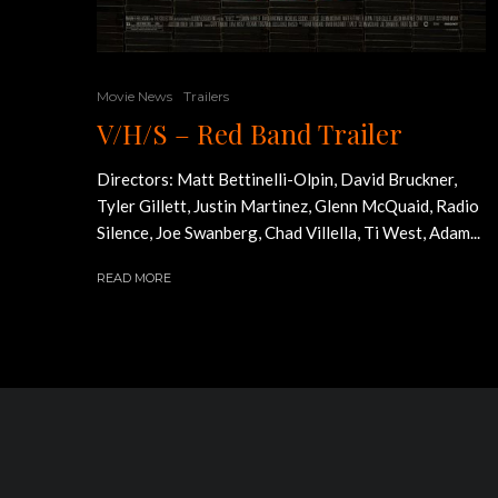
Movie News
Trailers
V/H/S – Red Band Trailer
Directors: Matt Bettinelli-Olpin, David Bruckner,
Tyler Gillett, Justin Martinez, Glenn McQuaid, Radio
Silence, Joe Swanberg, Chad Villella, Ti West, Adam...
READ MORE