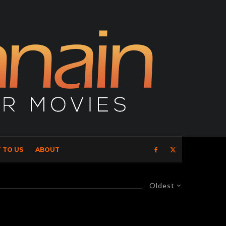
 TO US
ABOUT
Oldest