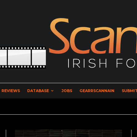
REVIEWS
DATABASE
JOBS
GEARRSCANNAIN
SUBMIT