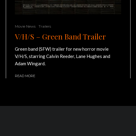
Movie News
Trailers
V/H/S – Green Band Trailer
Green band (SFW) trailer for new horror movie
V/H/S, starring Calvin Reeder, Lane Hughes and
Adam Wingard.
READ MORE