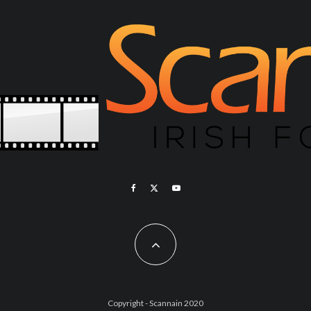
Copyright - Scannain 2020