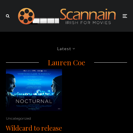
Latest
Lauren Coe
Uncategorized
Wildcard to release