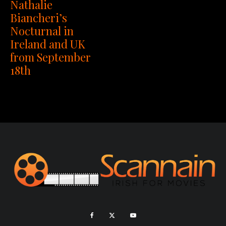
Nathalie
Biancheri’s
Nocturnal in
Ireland and UK
from September
18th