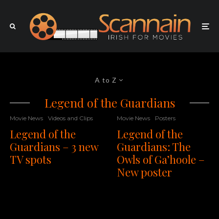
A to Z
Legend of the Guardians
Movie News
Videos and Clips
Movie News
Posters
Legend of the
Legend of the
Guardians – 3 new
Guardians: The
TV spots
Owls of Ga’hoole –
New poster