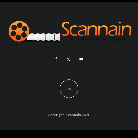
Copyright - Scannain 2020