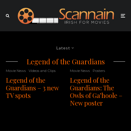
Latest
Legend of the Guardians
Movie News
Videos and Clips
Movie News
Posters
Legend of the
Legend of the
Guardians – 3 new
Guardians: The
TV spots
Owls of Ga’hoole –
New poster