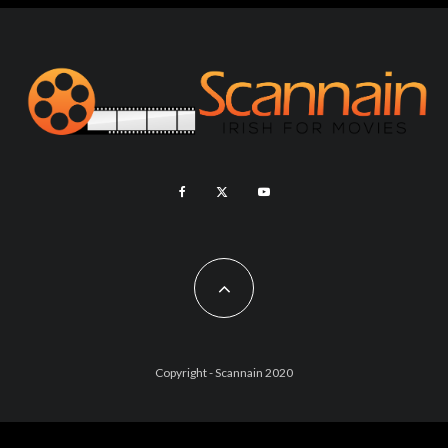
Copyright - Scannain 2020