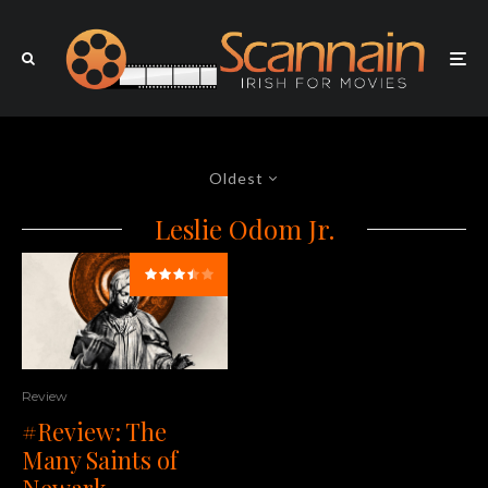
Oldest
Leslie Odom Jr.
Review
#Review: The
Many Saints of