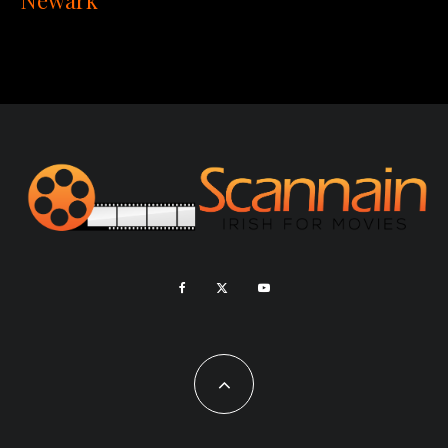
Newark