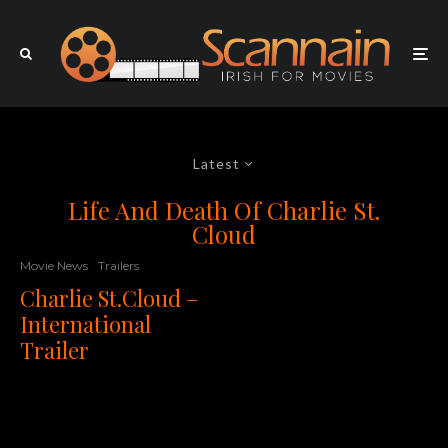
Latest
Life And Death Of Charlie St.
Cloud
Movie News
Trailers
Charlie St.Cloud –
International
Trailer