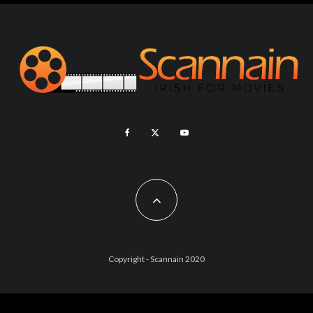
Copyright - Scannain 2020