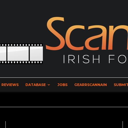
REVIEWS
DATABASE
JOBS
GEARRSCANNAIN
SUBMIT