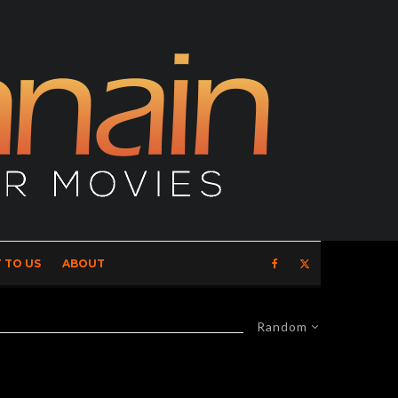
 TO US
ABOUT
Random