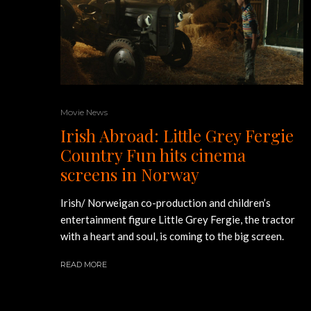
Movie News
Irish Abroad: Little Grey Fergie
Country Fun hits cinema
screens in Norway
Irish/ Norweigan co-production and children’s
entertainment figure Little Grey Fergie, the tractor
with a heart and soul, is coming to the big screen.
READ MORE