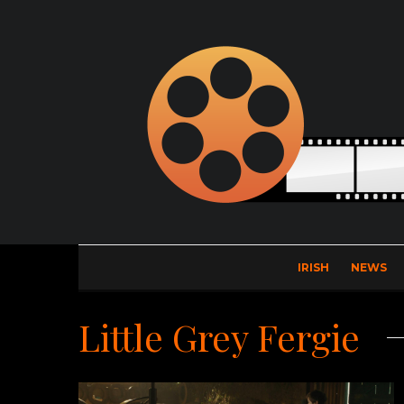
IRISH
NEWS
Little Grey Fergie