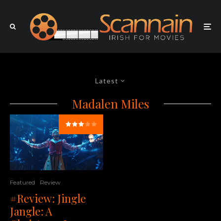
Latest
Madalen Miles
Featured
Review
#Review: Jingle
Jangle: A