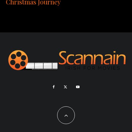
Christmas Journey