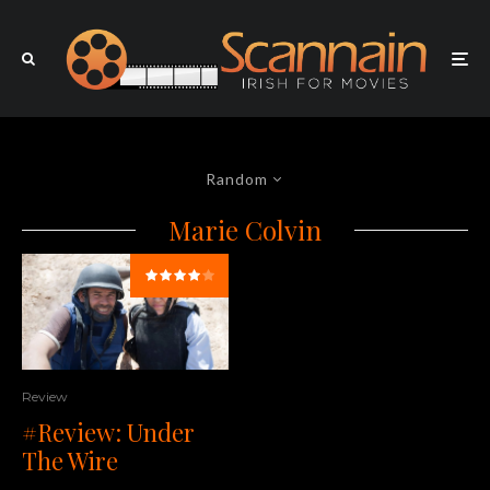
Random
Marie Colvin
Review
#Review: Under
The Wire