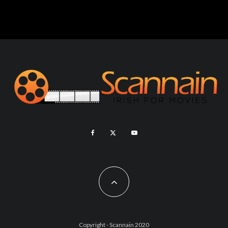
Copyright - Scannain 2020