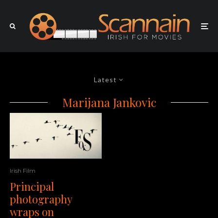
Latest
Marijana Jankovic
Irish Film
Principal
photography
wraps on