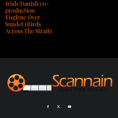
Irish/Danish co-
production
Fuglene Over
Sundet (Birds
Across The Strait)