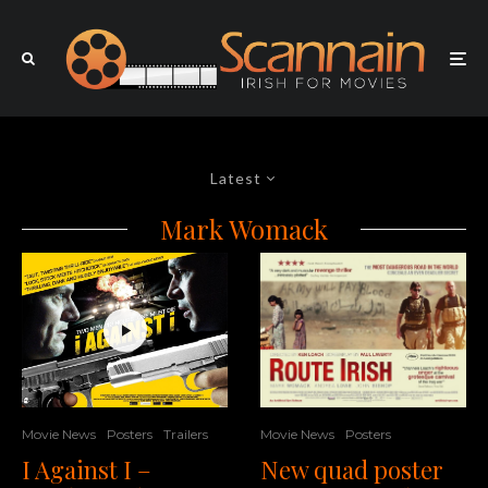
Latest
Mark Womack
Movie News
Posters
Trailers
Movie News
Posters
I Against I –
New quad poster