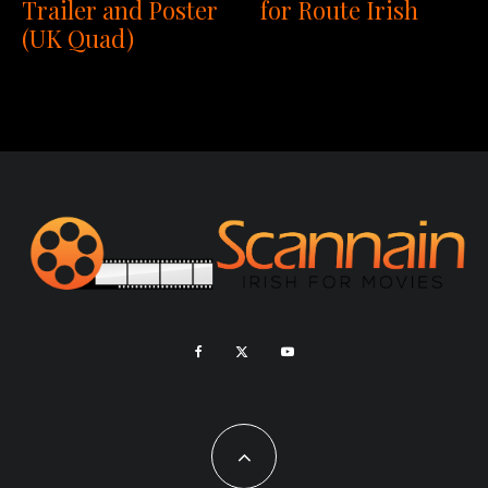
Trailer and Poster
for Route Irish
(UK Quad)