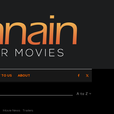
 TO US
ABOUT
A to Z
Movie News
Trailers