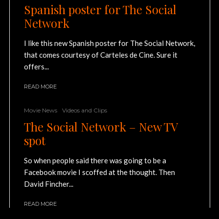
Spanish poster for The Social
Network
I like this new Spanish poster for The Social Network,
that comes courtesy of Carteles de Cine. Sure it
offers...
READ MORE
Movie News
Videos and Clips
The Social Network – New TV
spot
So when people said there was going to be a
Facebook movie I scoffed at the thought. Then
David Fincher...
READ MORE