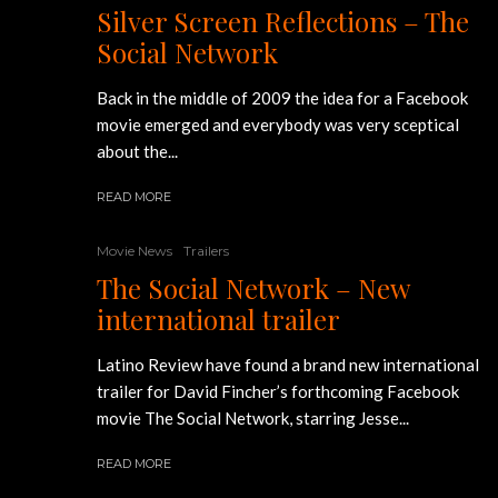
Silver Screen Reflections – The
Social Network
Back in the middle of 2009 the idea for a Facebook
movie emerged and everybody was very sceptical
about the...
READ MORE
Movie News
Trailers
The Social Network – New
international trailer
Latino Review have found a brand new international
trailer for David Fincher’s forthcoming Facebook
movie The Social Network, starring Jesse...
READ MORE