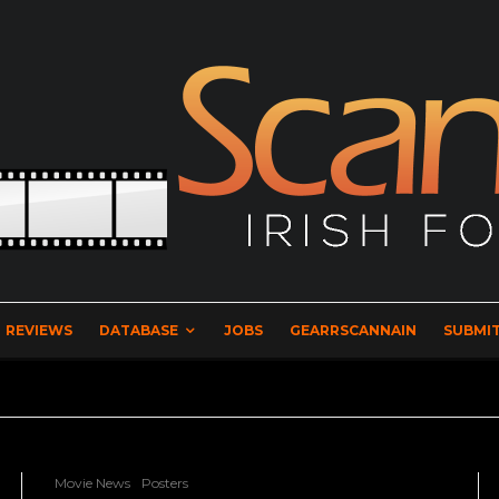
REVIEWS
DATABASE
JOBS
GEARRSCANNAIN
SUBMIT
Movie News
Posters