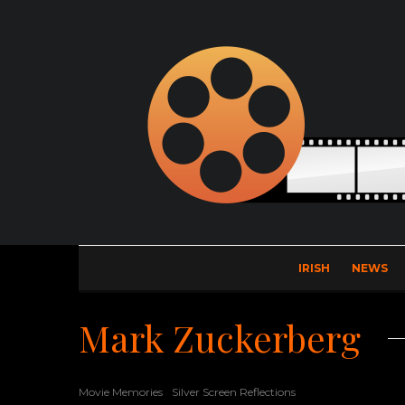
IRISH
NEWS
Mark Zuckerberg
Movie Memories
Silver Screen Reflections