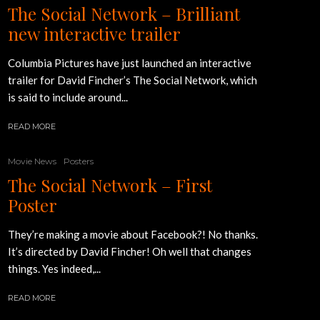
The Social Network – Brilliant
new interactive trailer
Columbia Pictures have just launched an interactive
trailer for David Fincher’s The Social Network, which
is said to include around...
READ MORE
Movie News
Posters
The Social Network – First
Poster
They’re making a movie about Facebook?! No thanks.
It’s directed by David Fincher! Oh well that changes
things. Yes indeed,...
READ MORE