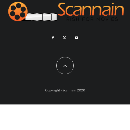
Copyright - Scannain 2020