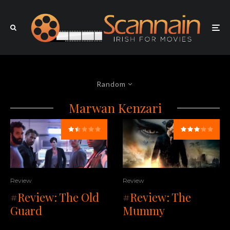
Random
Marwan Kenzari
Review
Review
#Review: The
#Review: The Old
Mummy
Guard