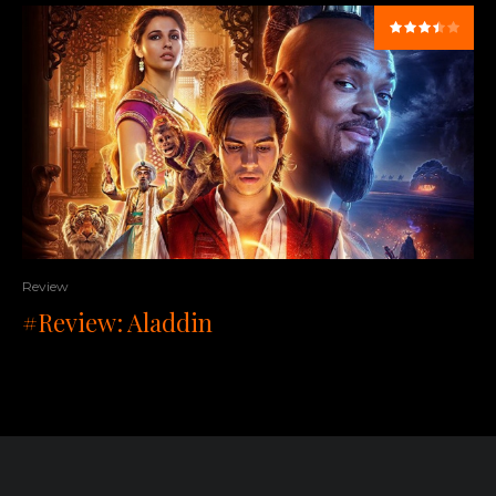
Review
#Review: Aladdin