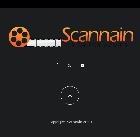
Copyright - Scannain 2020