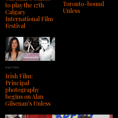
Toronto-bound
to play the 17th
Unless
Calgary
International Film
Festival
Irish Film
Irish Film:
Principal
photography
begins on Alan
Gilsenan’s Unless