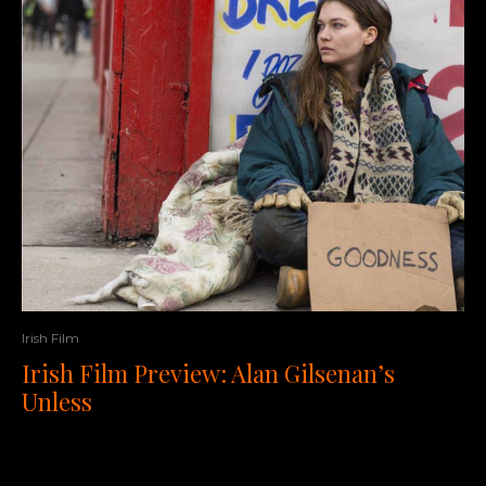
Irish Film
Irish Film Preview: Alan Gilsenan’s
Unless