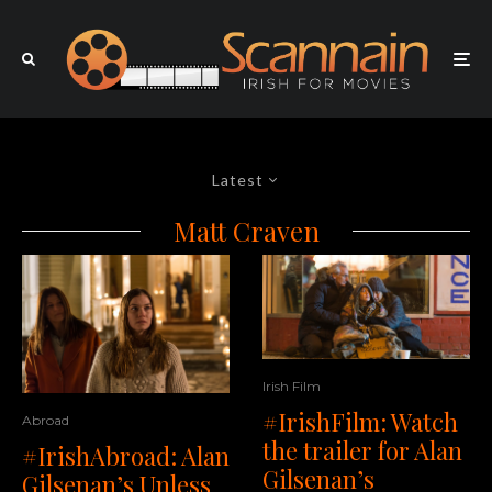
Latest
Matt Craven
Irish Film
#IrishFilm: Watch
Abroad
the trailer for Alan
#IrishAbroad: Alan
Gilsenan’s
Gilsenan’s Unless