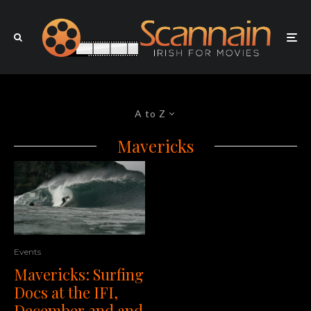
A to Z
Mavericks
Events
Mavericks: Surfing
Docs at the IFI,
December 2nd and