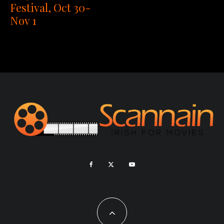
Festival, Oct 30-
Nov 1