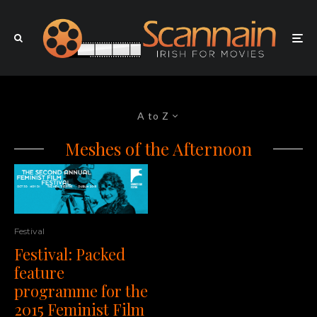
A to Z
Meshes of the Afternoon
Festival
Festival: Packed
feature
programme for the
2015 Feminist Film