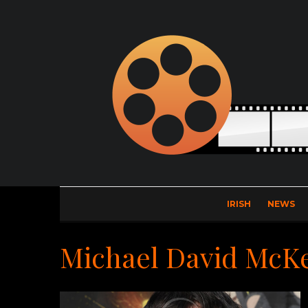
IRISH
NEWS
Michael David McK