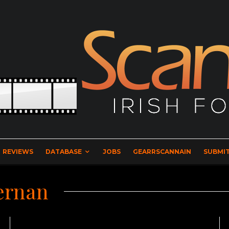
REVIEWS
DATABASE
JOBS
GEARRSCANNAIN
SUBMIT
ernan