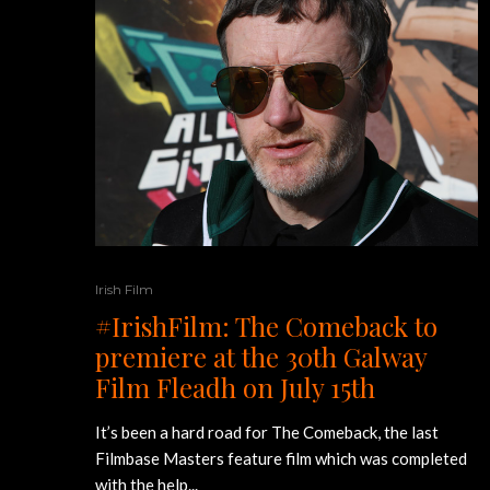
Irish Film
#IrishFilm: The Comeback to
premiere at the 30th Galway
Film Fleadh on July 15th
It’s been a hard road for The Comeback, the last
Filmbase Masters feature film which was completed
with the help...