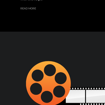
READ MORE