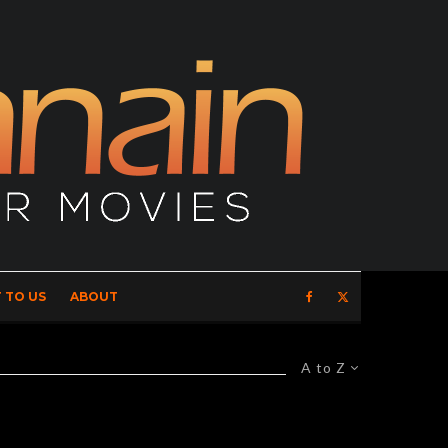
 TO US
ABOUT
A to Z