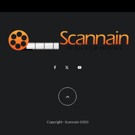
Copyright - Scannain 2020