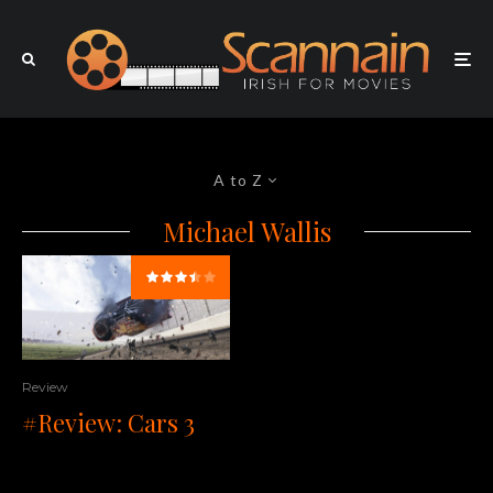
A to Z
Michael Wallis
Review
#Review: Cars 3