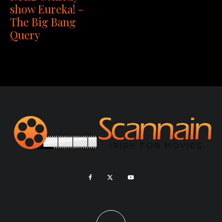
show Eureka! –
The Big Bang
Query