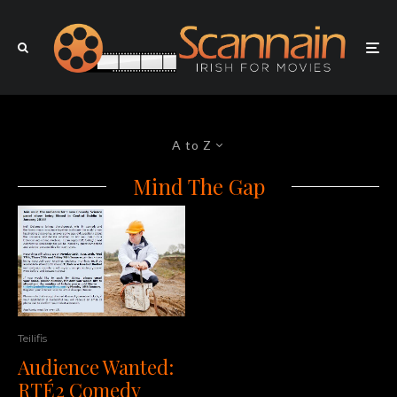
A to Z
Mind The Gap
Teilifis
Audience Wanted:
RTÉ2 Comedy