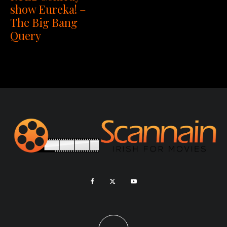
show Eureka! –
The Big Bang
Query