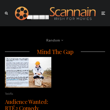
Random
Mind The Gap
Teilifis
Audience Wanted:
RTÉ2 Comedy